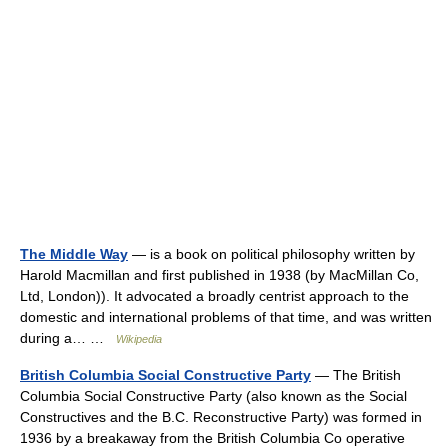
The Middle Way
— is a book on political philosophy written by
Harold Macmillan and first published in 1938 (by MacMillan Co,
Ltd, London)). It advocated a broadly centrist approach to the
domestic and international problems of that time, and was written
during a… …
Wikipedia
British Columbia Social Constructive Party
— The British
Columbia Social Constructive Party (also known as the Social
Constructives and the B.C. Reconstructive Party) was formed in
1936 by a breakaway from the British Columbia Co operative