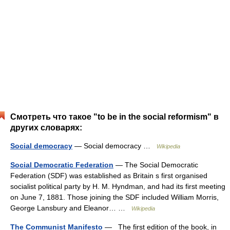
Смотреть что такое "to be in the social reformism" в
других словарях:
Social democracy
— Social democracy …
Wikipedia
Social Democratic Federation
— The Social Democratic
Federation (SDF) was established as Britain s first organised
socialist political party by H. M. Hyndman, and had its first meeting
on June 7, 1881. Those joining the SDF included William Morris,
George Lansbury and Eleanor… …
Wikipedia
The Communist Manifesto
— The first edition of the book, in