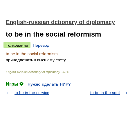
English-russian dctionary of diplomacy
to be in the social reformism
Толкование
Перевод
to be in the social reformism
принадлежать к высшему свету
English-russian dctionary of diplomacy
.
2014
.
Игры ⚽
Нужно сделать НИР?
to be in the service
to be in the spot