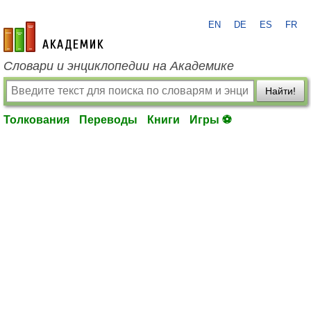
EN
DE
ES
FR
academic.ru
Словари и энциклопедии на Академике
Найти!
Толкования
Переводы
Книги
Игры ⚽