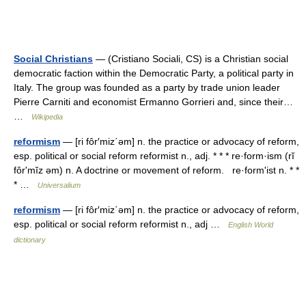
Social Christians
— (Cristiano Sociali, CS) is a Christian social
democratic faction within the Democratic Party, a political party in
Italy. The group was founded as a party by trade union leader
Pierre Carniti and economist Ermanno Gorrieri and, since their…
…
Wikipedia
reformism
— [ri fôr′miz΄əm] n. the practice or advocacy of reform,
esp. political or social reform reformist n., adj. * * * re·form·ism (rĭ
fôrʹmĭz əm) n. A doctrine or movement of reform. re·formʹist n. * *
* …
Universalium
reformism
— [ri fôr′miz΄əm] n. the practice or advocacy of reform,
esp. political or social reform reformist n., adj …
English World
dictionary