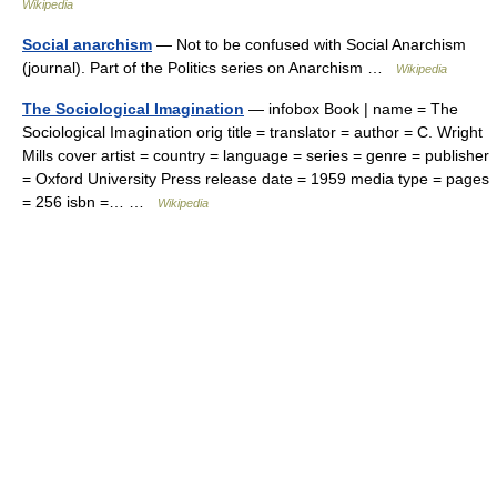
Wikipedia
Social anarchism
— Not to be confused with Social Anarchism
(journal). Part of the Politics series on Anarchism …
Wikipedia
The Sociological Imagination
— infobox Book | name = The
Sociological Imagination orig title = translator = author = C. Wright
Mills cover artist = country = language = series = genre = publisher
= Oxford University Press release date = 1959 media type = pages
= 256 isbn =… …
Wikipedia