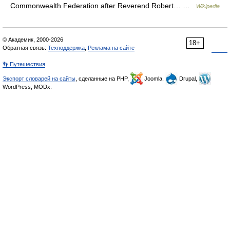
Commonwealth Federation after Reverend Robert… …
Wikipedia
© Академик, 2000-2026
18+
Обратная связь:
Техподдержка
,
Реклама на сайте
👣 Путешествия
Экспорт словарей на сайты
, сделанные на PHP,
Joomla,
Drupal,
WordPress, MODx.