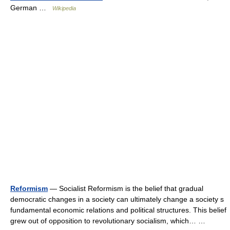
German …
Wikipedia
Reformism
— Socialist Reformism is the belief that gradual
democratic changes in a society can ultimately change a society s
fundamental economic relations and political structures. This belief
grew out of opposition to revolutionary socialism, which… …